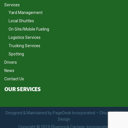
Services
Yard Management
Local Shuttles
On Site/Mobile Fueling
Logistics Services
Trucking Services
Spotting
Drivers
News
Contact Us
OUR SERVICES
Designed & Maintained by PageDesk Incorporated – Chicago Web
Design
Copyright © 2019 Shamrock Cartage, Incorporated