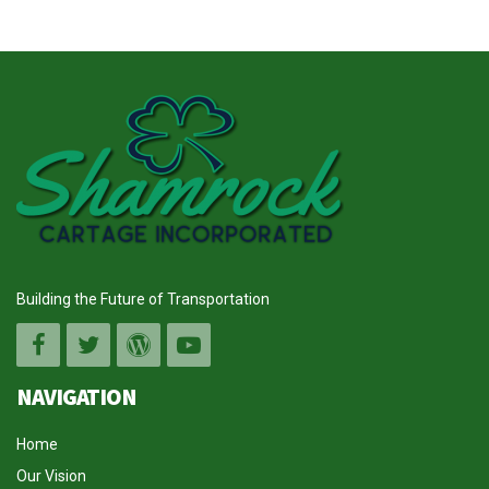
Building the Future of Transportation
NAVIGATION
Home
Our Vision