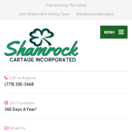
Transporting The Future
Join Shamrock’s Driving Team
Warehouse Managers
MENU
Call Us Anytime
(779) 205-3668
24/7 Operation
365 Days A Year!
Email Us