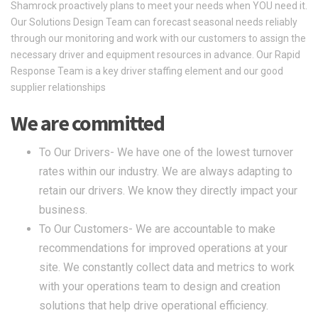
Shamrock proactively plans to meet your needs when YOU need it.
Our Solutions Design Team can forecast seasonal needs reliably
through our monitoring and work with our customers to assign the
necessary driver and equipment resources in advance. Our Rapid
Response Team is a key driver staffing element and our good
supplier relationships
We are committed
To Our Drivers- We have one of the lowest turnover
rates within our industry. We are always adapting to
retain our drivers. We know they directly impact your
business.
To Our Customers- We are accountable to make
recommendations for improved operations at your
site. We constantly collect data and metrics to work
with your operations team to design and creation
solutions that help drive operational efficiency.