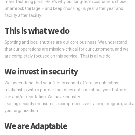
manufacturing plant. Here’s why our long-term customers chose
Shamrock Cartage – and keep choosing us year after year and
facility after facility:
This is what we do
Spotting and local shuttles are our core business. We understand
that our operations are mission-critical for our customers, and we
are completely focused on this service. That is all we do.
We
invest
in
security
We understand that your facility cannot afford an unhealthy
relationship with a partner that does not care about your bottom
line and/or reputation.
We
have
industry-
leading
security
measures,
a
comprehensive
training
program,
and
your
organization.
We are Adaptable