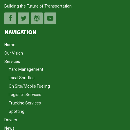
Building the Future of Transportation
NAVIGATION
Home
Our Vision
Services
Yard Management
Local Shuttles
On Site/Mobile Fueling
Logistics Services
Trucking Services
Spotting
Drivers
News