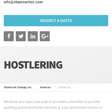
info@shamcartinc.com
REQUEST A QUOTE
HOSTLERING
Shamrock Cartage, Inc.
Services
Hostlering
We know you have your pick of providers who’d like to provide
spotting and local shuttle services at your distribution center or