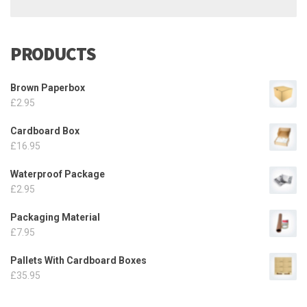
PRODUCTS
Brown Paperbox
£
2.95
Cardboard Box
£
16.95
Waterproof Package
£
2.95
Packaging Material
£
7.95
Pallets With Cardboard Boxes
£
35.95