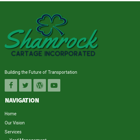
Building the Future of Transportation
NAVIGATION
Home
Our Vision
Services