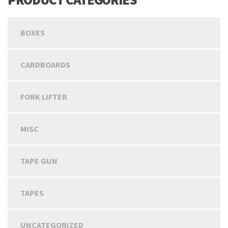
BOXES
CARDBOARDS
FORK LIFTER
MISC
TAPE GUN
TAPES
UNCATEGORIZED