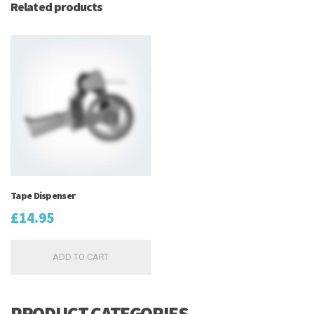
Related products
Tape Dispenser
£
14.95
ADD TO CART
PRODUCT CATEGORIES