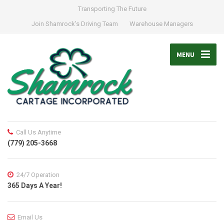
Transporting The Future
Join Shamrock’s Driving Team
Warehouse Managers
MENU
Call Us Anytime
(779) 205-3668
24/7 Operation
365 Days A Year!
Email Us