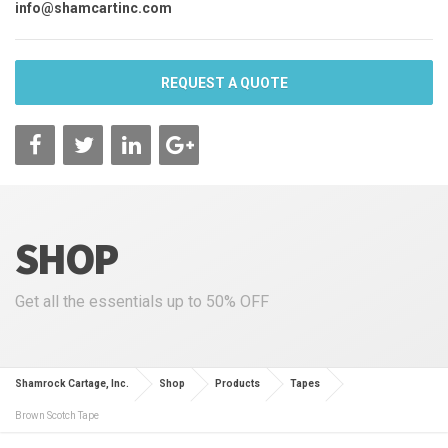
info@shamcartinc.com
REQUEST A QUOTE
SHOP
Get all the essentials up to 50% OFF
Shamrock Cartage, Inc.
Shop
Products
Tapes
Brown Scotch Tape